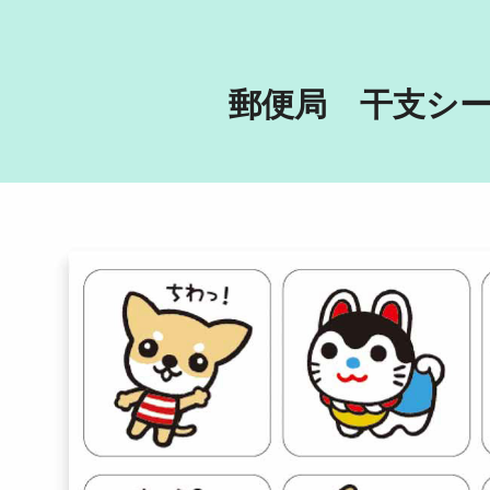
郵便局　干支シ