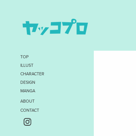
TOP
ILLUST
CHARACTER
DESIGN
MANGA
ABOUT
CONTACT