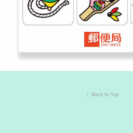
↑
Back to Top