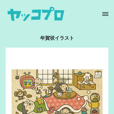
年賀状イラスト