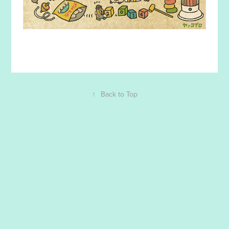
↑
Back to Top
Powered by
Adobe Portfolio